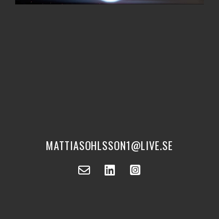
MATTIASOHLSSON1@LIVE.SE